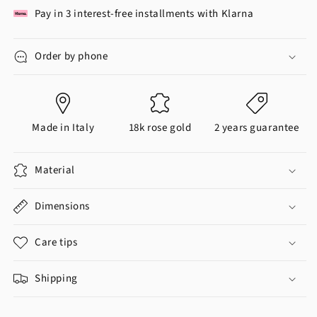
Pay in 3 interest-free installments with Klarna
Order by phone
Made in Italy
18k rose gold
2 years guarantee
Material
Dimensions
Care tips
Shipping