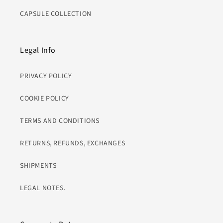
CAPSULE COLLECTION
Legal Info
PRIVACY POLICY
COOKIE POLICY
TERMS AND CONDITIONS
RETURNS, REFUNDS, EXCHANGES
SHIPMENTS
LEGAL NOTES.