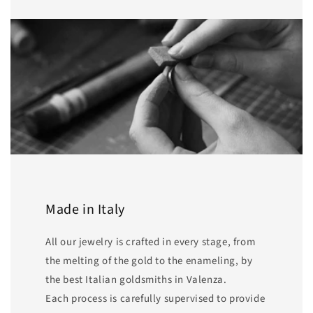
Made in Italy
All our jewelry is crafted in every stage, from
the melting of the gold to the enameling, by
the best Italian goldsmiths in Valenza.
Each process is carefully supervised to provide