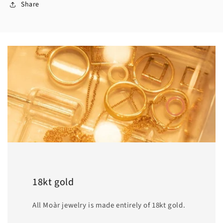
Share
18kt gold
All Moàr jewelry is made entirely of 18kt gold.