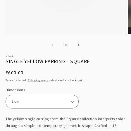
at
1
/
4
MOÀR
SINGLE YELLOW EARRING - SQUARE
List
€600,00
Price
Taxes included.
Shipping costs
calculated at check-out.
Dimensions
The yellow single earring from the Square collection interprets color
through a simple, contemporary geometric shape. Crafted in 18-