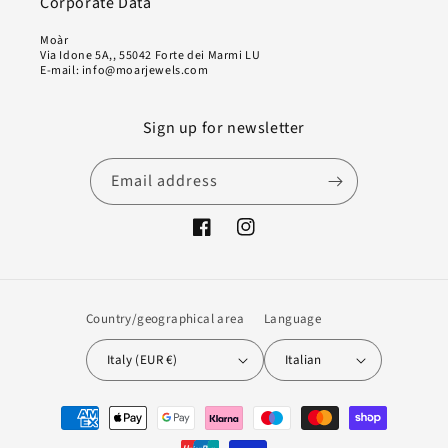
Corporate Data
Moàr
Via Idone 5A,, 55042 Forte dei Marmi LU
E-mail: info@moarjewels.com
Sign up for newsletter
Email address
Facebook
Instagram
Country/geographical area
Language
Italy (EUR €)
Italian
Payment
methods