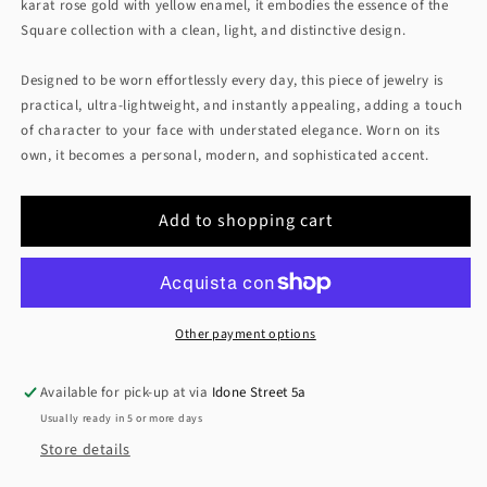
karat rose gold with yellow enamel, it embodies the essence of the
Square collection with a clean, light, and distinctive design.
Designed to be worn effortlessly every day, this piece of jewelry is
practical, ultra-lightweight, and instantly appealing, adding a touch
of character to your face with understated elegance. Worn on its
own, it becomes a personal, modern, and sophisticated accent.
Add to shopping cart
Other payment options
Available for pick-up at via
Idone Street 5a
Usually ready in 5 or more days
Store details