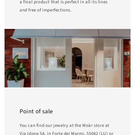
a final product that is perfect in all its lines
and free of imperfections.
Point of sale
You can find our jewelry at the Moàr store at
Via Idone 5A, in Forte dei Marmi, 55042 (LU) or