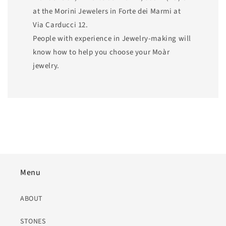
at the Morini Jewelers in Forte dei Marmi at
Via Carducci 12.
People with experience in Jewelry-making will
know how to help you choose your Moàr
jewelry.
Menu
ABOUT
STONES