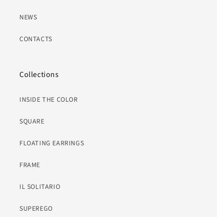
NEWS
CONTACTS
Collections
INSIDE THE COLOR
SQUARE
FLOATING EARRINGS
FRAME
IL SOLITARIO
SUPEREGO