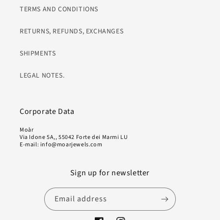
TERMS AND CONDITIONS
RETURNS, REFUNDS, EXCHANGES
SHIPMENTS
LEGAL NOTES.
Corporate Data
Moàr
Via Idone 5A,, 55042 Forte dei Marmi LU
E-mail: info@moarjewels.com
Sign up for newsletter
Email address