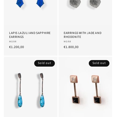
LAPIS LAZULI AND SAPPHIRE
EARRINGS WITH JADE AND
EARRINGS
RHODONITE
Provider:
MOÀR
Provider:
MOÀR
List
€1.200,00
List
€1.800,00
Price
Price
Sold out
Sold out