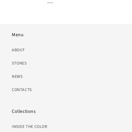
Menu
ABOUT
STONES
NEWS
CONTACTS
Collections
INSIDE THE COLOR