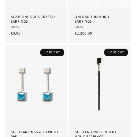
AGATE AND ROCK CRYSTAL
ONYX AND DIAMOND
EARRINGS
EARRINGS
Provider:
MOÀR
Provider:
MOÀR
List
€0,00
List
€2.200,00
Price
Price
Sold out
Sold out
GOLD EARRINGS WITH WHITE
GOLD AND PVD PENDANT
PVD
MONO EARRINGS