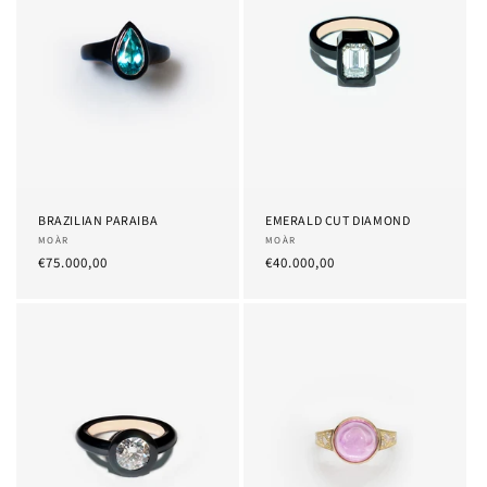
BRAZILIAN PARAIBA
EMERALD CUT DIAMOND
Provider:
MOÀR
Provider:
MOÀR
List
€75.000,00
List
€40.000,00
Price
Price