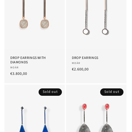
DROP EARRINGS WITH
DROP EARRINGS
DIAMONDS
Provider:
MOÀR
Provider:
MOÀR
List
€2.600,00
List
€3.800,00
Price
Price
Sold out
Sold out