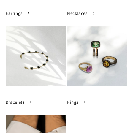
Earrings
Necklaces
Bracelets
Rings