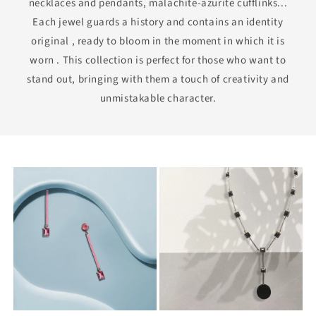
necklaces and pendants, malachite-azurite cufflinks...
Each jewel guards a history and contains an identity
original , ready to bloom in the moment in which it is
worn . This collection is perfect for those who want to
stand out, bringing with them a touch of creativity and
unmistakable character.