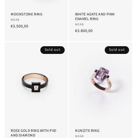
MOONSTONE RING
WHITE AGATE AND PINK
ENAMEL RING
Provider:
MOÀR
Provider:
MOÀR
List
€3.500,00
List
€3.800,00
Price
Price
Sold out
Sold out
ROSE GOLD RING WITH PVD
KUNZITE RING
AND DIAMOND
Provider:
MOÀR