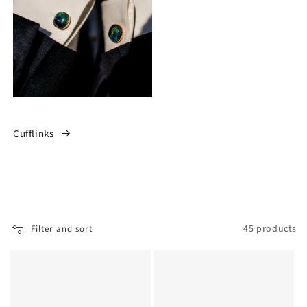
Cufflinks
45 products
Filter and sort