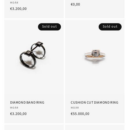
Provider:
MOÀR
List
€0,00
List
€3.200,00
Price
Price
Sold out
Sold out
DIAMOND BAND RING
CUSHION CUT DIAMOND RING
Provider:
MOÀR
Provider:
MOÀR
List
€3.200,00
List
€55.000,00
Price
Price