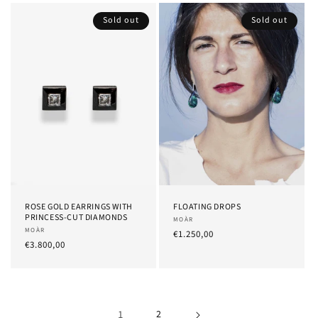
Sold out
Sold out
ROSE GOLD EARRINGS WITH
FLOATING DROPS
PRINCESS-CUT DIAMONDS
Provider:
MOÀR
Provider:
MOÀR
List
€1.250,00
List
€3.800,00
Price
Price
1
2