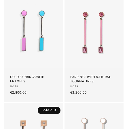
GOLD EARRINGS WITH
EARRINGS WITH NATURAL
ENAMELS
TOURMALINES
Provider:
MOÀR
Provider:
MOÀR
List
€2.800,00
List
€3.200,00
Price
Price
Sold out