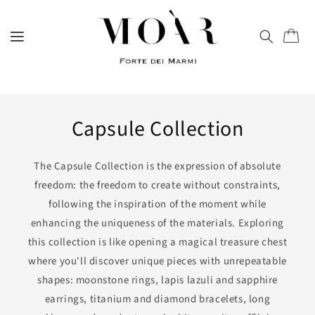
directly
to
content
Trolley
Capsule Collection
The Capsule Collection is the expression of absolute
freedom: the freedom to create without constraints,
following the inspiration of the moment while
enhancing the uniqueness of the materials. Exploring
this collection is like opening a magical treasure chest
where you'll discover unique pieces with unrepeatable
shapes: moonstone rings, lapis lazuli and sapphire
earrings, titanium and diamond bracelets, long