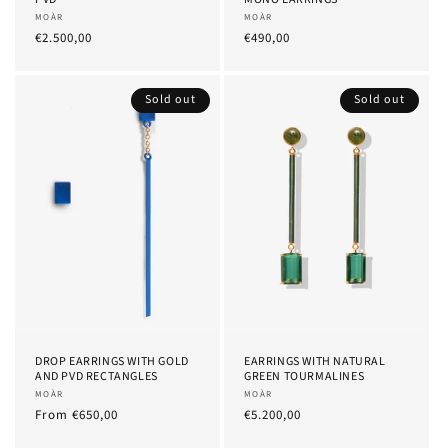
Provider:
MOÀR
Provider:
MOÀR
List
€2.500,00
List
€490,00
Price
Price
Sold out
Sold out
DROP EARRINGS WITH GOLD
EARRINGS WITH NATURAL
AND PVD RECTANGLES
GREEN TOURMALINES
Provider:
MOÀR
Provider:
MOÀR
List
From
€650,00
List
€5.200,00
Price
Price