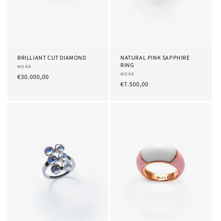
BRILLIANT CUT DIAMOND
NATURAL PINK SAPPHIRE
RING
Provider:
MOÀR
Provider:
MOÀR
List
€30.000,00
List
€7.500,00
Price
Price