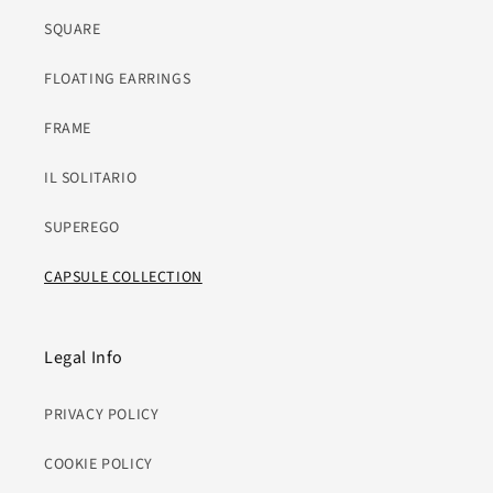
SQUARE
FLOATING EARRINGS
FRAME
IL SOLITARIO
SUPEREGO
CAPSULE COLLECTION
Legal Info
PRIVACY POLICY
COOKIE POLICY