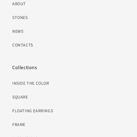
ABOUT
STONES
NEWS
CONTACTS
Collections
INSIDE THE COLOR
SQUARE
FLOATING EARRINGS
FRAME