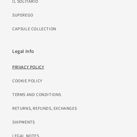
IL SOLITARIO
SUPEREGO
CAPSULE COLLECTION
Legal Info
PRIVACY POLICY
COOKIE POLICY
TERMS AND CONDITIONS
RETURNS, REFUNDS, EXCHANGES
SHIPMENTS
LEGAL NOTES.