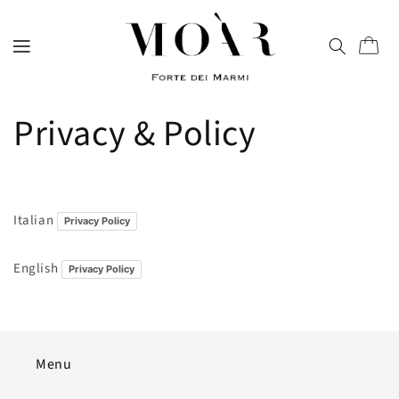
directly
to
content
Trolley
Privacy & Policy
Italian
Privacy Policy
English
Privacy Policy
Menu