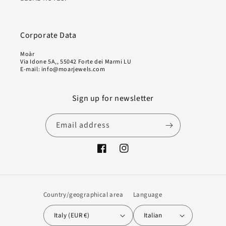
Corporate Data
Moàr
Via Idone 5A,, 55042 Forte dei Marmi LU
E-mail: info@moarjewels.com
Sign up for newsletter
Email address
Facebook
Instagram
Country/geographical area
Language
Italy (EUR €)
Italian