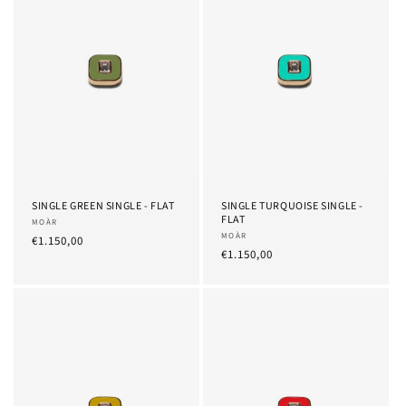
SINGLE GREEN SINGLE - FLAT
SINGLE TURQUOISE SINGLE -
FLAT
Provider:
MOÀR
Provider:
MOÀR
List
€1.150,00
List
€1.150,00
Price
Price