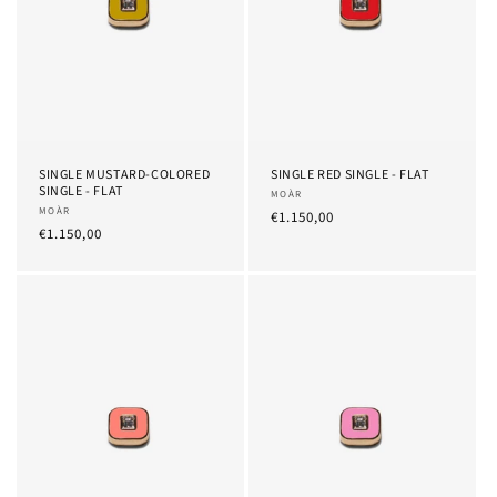
SINGLE MUSTARD-COLORED
SINGLE RED SINGLE - FLAT
SINGLE - FLAT
Provider:
MOÀR
Provider:
MOÀR
List
€1.150,00
List
€1.150,00
Price
Price