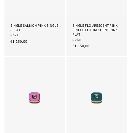
SINGLE SALMON PINK SINGLE
SINGLE FLOURESCENT PINK
- FLAT
SINGLE FLOURESCENT PINK
FLAT
Provider:
MOÀR
Provider:
MOÀR
List
€1.150,00
List
€1.150,00
Price
Price