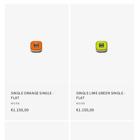
SINGLE ORANGE SINGLE -
SINGLE LIME GREEN SINGLE -
FLAT
FLAT
Provider:
MOÀR
Provider:
MOÀR
List
€1.150,00
List
€1.150,00
Price
Price