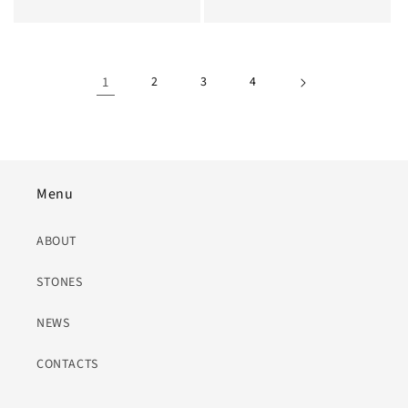
Price
1
2
3
4
Menu
ABOUT
STONES
NEWS
CONTACTS