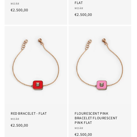
FLAT
Provider:
MOÀR
Provider:
MOÀR
List
€2.500,00
List
€2.500,00
Price
Price
RED BRACELET - FLAT
FLOURESCENT PINK
BRACELET FLOURESCENT
Provider:
MOÀR
PINK FLAT
List
€2.500,00
Provider:
MOÀR
Price
List
€2.500,00