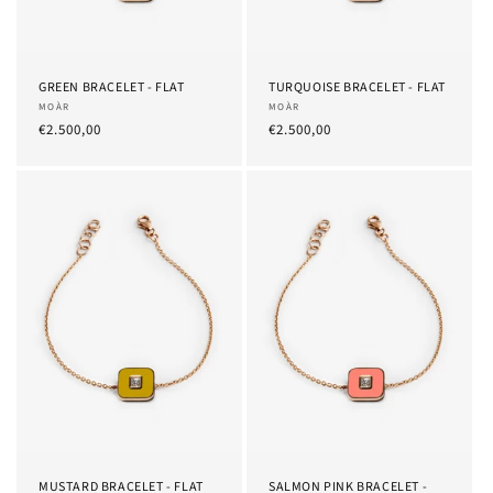
GREEN BRACELET - FLAT
TURQUOISE BRACELET - FLAT
Provider:
MOÀR
Provider:
MOÀR
List
€2.500,00
List
€2.500,00
Price
Price
MUSTARD BRACELET - FLAT
SALMON PINK BRACELET -