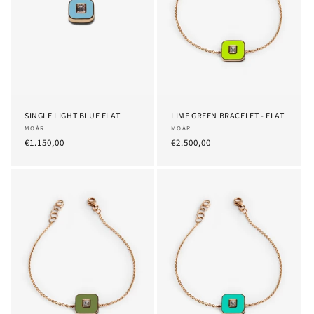
SINGLE LIGHT BLUE FLAT
LIME GREEN BRACELET - FLAT
Provider:
MOÀR
Provider:
MOÀR
List
€1.150,00
List
€2.500,00
Price
Price