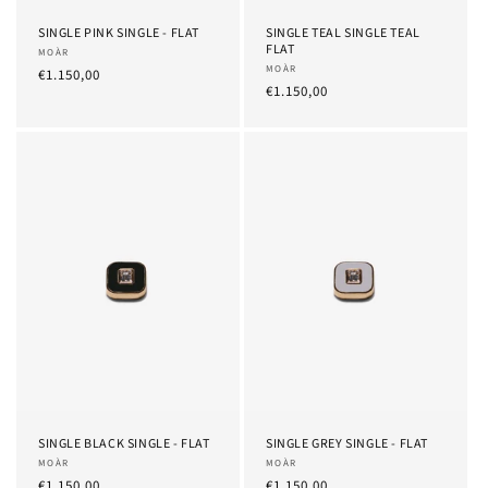
SINGLE PINK SINGLE - FLAT
SINGLE TEAL SINGLE TEAL
FLAT
Provider:
MOÀR
Provider:
MOÀR
List
€1.150,00
List
€1.150,00
Price
Price
SINGLE BLACK SINGLE - FLAT
SINGLE GREY SINGLE - FLAT
Provider:
MOÀR
Provider:
MOÀR
List
€1.150,00
List
€1.150,00