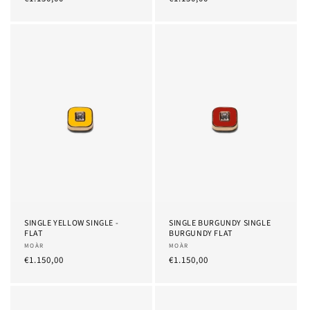
Price
Price
SINGLE YELLOW SINGLE -
SINGLE BURGUNDY SINGLE
FLAT
BURGUNDY FLAT
Provider:
MOÀR
Provider:
MOÀR
List
€1.150,00
List
€1.150,00
Price
Price