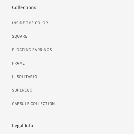
Collections
INSIDE THE COLOR
SQUARE
FLOATING EARRINGS
FRAME
IL SOLITARIO
SUPEREGO
CAPSULE COLLECTION
Legal Info