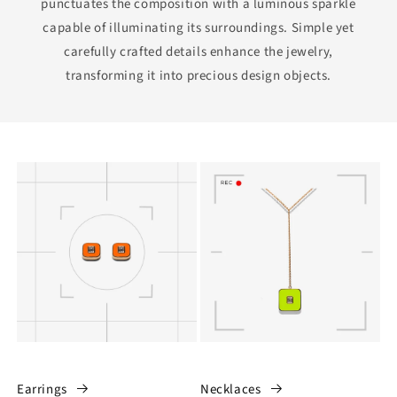
punctuates the composition with a luminous sparkle
capable of illuminating its surroundings. Simple yet
carefully crafted details enhance the jewelry,
transforming it into precious design objects.
Earrings
Necklaces