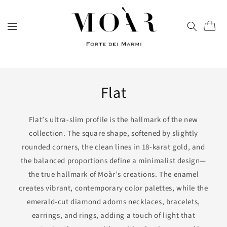
directly
to
content
Trolley
Flat
Flat’s ultra-slim profile is the hallmark of the new
collection. The square shape, softened by slightly
rounded corners, the clean lines in 18-karat gold, and
the balanced proportions define a minimalist design—
the true hallmark of Moàr’s creations. The enamel
creates vibrant, contemporary color palettes, while the
emerald-cut diamond adorns necklaces, bracelets,
earrings, and rings, adding a touch of light that