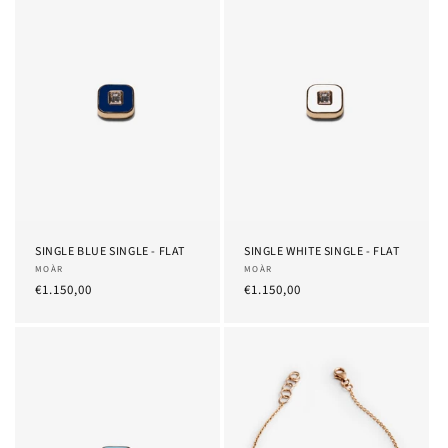
SINGLE BLUE SINGLE - FLAT
SINGLE WHITE SINGLE - FLAT
Provider:
MOÀR
Provider:
MOÀR
List
€1.150,00
List
€1.150,00
Price
Price