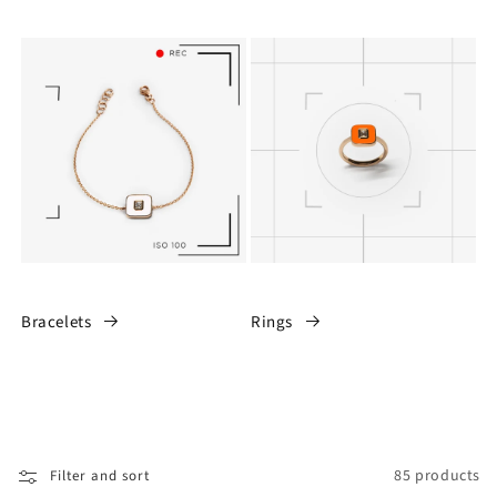
Bracelets
Rings
85 products
Filter and sort