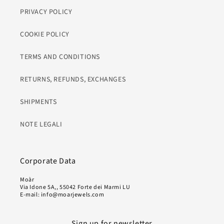
PRIVACY POLICY
COOKIE POLICY
TERMS AND CONDITIONS
RETURNS, REFUNDS, EXCHANGES
SHIPMENTS
NOTE LEGALI
Corporate Data
Moàr
Via Idone 5A,, 55042 Forte dei Marmi LU
E-mail: info@moarjewels.com
Sign up for newsletter