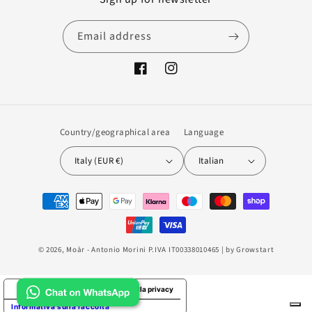
Email address
Facebook
Instagram
Country/geographical area
Language
Italy (EUR €)
Italian
Payment
methods
© 2026,
Moàr
- Antonio Morini P.IVA IT00338010465 | by
Growstart
Le tue preferenze relative alla privacy
Informativa sulla raccolta