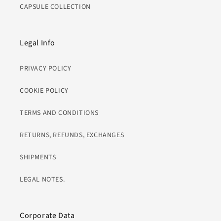
CAPSULE COLLECTION
Legal Info
PRIVACY POLICY
COOKIE POLICY
TERMS AND CONDITIONS
RETURNS, REFUNDS, EXCHANGES
SHIPMENTS
LEGAL NOTES.
Corporate Data