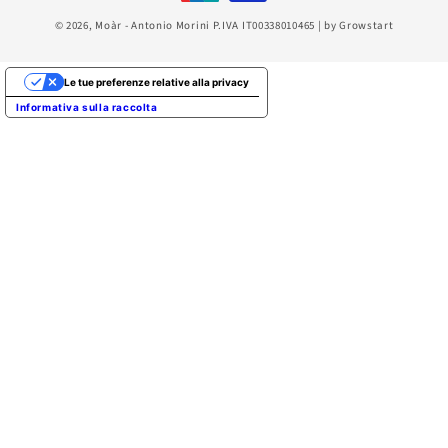
© 2026,
Moàr
- Antonio Morini P.IVA IT00338010465 | by
Growstart
Le tue preferenze relative alla privacy
Informativa sulla raccolta