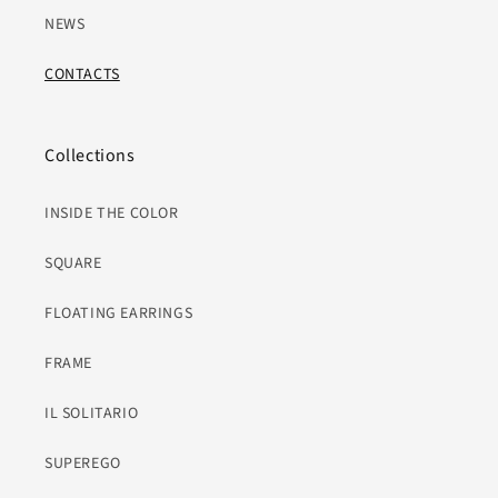
NEWS
CONTACTS
Collections
INSIDE THE COLOR
SQUARE
FLOATING EARRINGS
FRAME
IL SOLITARIO
SUPEREGO