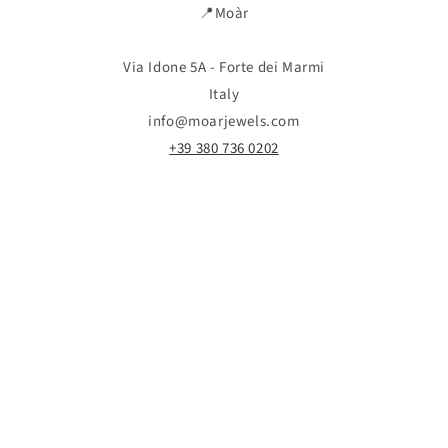
📍Moàr
Via Idone 5A - Forte dei Marmi
Italy
info@moarjewels.com
+39 380 736 0202