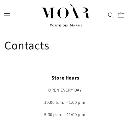
directly
to
content
Trolley
Contacts
Store Hours
OPEN EVERY DAY
10:00 a.m. – 1:00 p.m.
5:30 p.m. – 11:00 p.m.