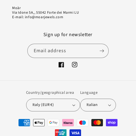
Moàr
Via Idone 5A,, 55042 Forte dei Marmi LU
E-mail: info@moarjewels.com
Sign up for newsletter
Email address
Facebook
Instagram
Country/geographical area
Language
Italy (EUR €)
Italian
Payment
methods