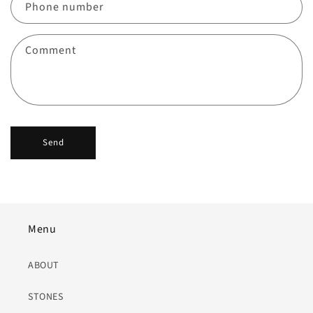
c
Phone number
t
f
Comment
o
r
m
Send
Menu
ABOUT
STONES