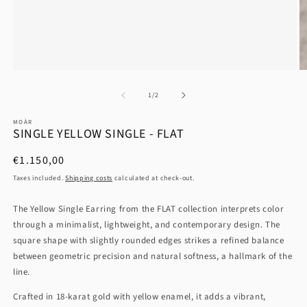
at
1
/
2
MOÀR
SINGLE YELLOW SINGLE - FLAT
List
€1.150,00
Price
Taxes included.
Shipping costs
calculated at check-out.
The Yellow Single Earring from the FLAT collection interprets color
through a minimalist, lightweight, and contemporary design. The
square shape with slightly rounded edges strikes a refined balance
between geometric precision and natural softness, a hallmark of the
line.
Crafted in 18-karat gold with yellow enamel, it adds a vibrant,