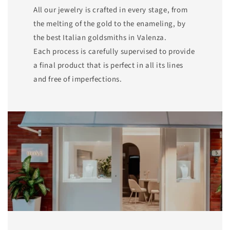
All our jewelry is crafted in every stage, from
the melting of the gold to the enameling, by
the best Italian goldsmiths in Valenza.
Each process is carefully supervised to provide
a final product that is perfect in all its lines
and free of imperfections.