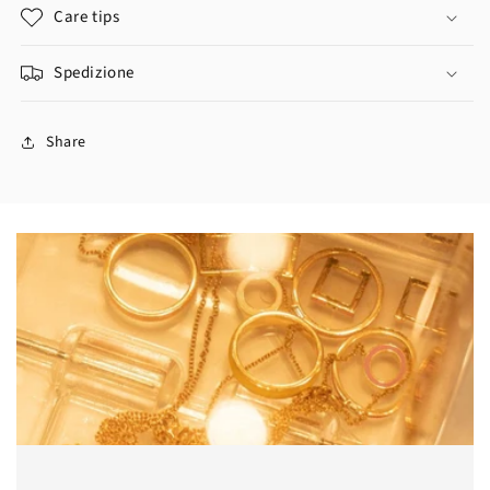
Care tips
Spedizione
Share