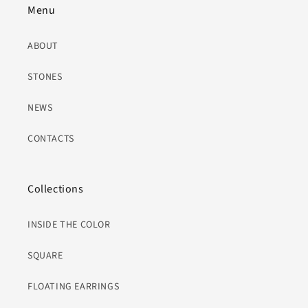
Menu
ABOUT
STONES
NEWS
CONTACTS
Collections
INSIDE THE COLOR
SQUARE
FLOATING EARRINGS