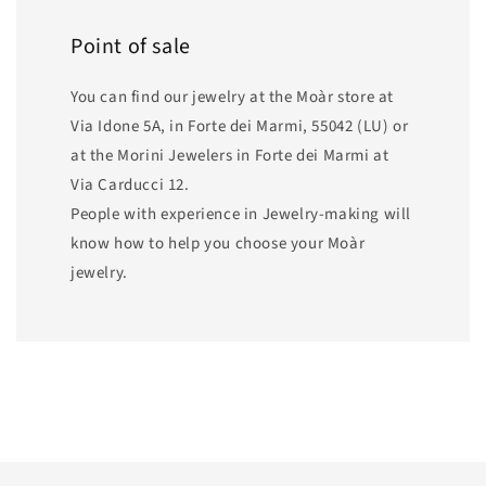
Point of sale
You can find our jewelry at the Moàr store at
Via Idone 5A, in Forte dei Marmi, 55042 (LU) or
at the Morini Jewelers in Forte dei Marmi at
Via Carducci 12.
People with experience in Jewelry-making will
know how to help you choose your Moàr
jewelry.