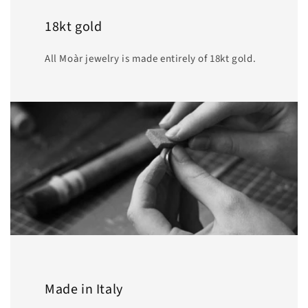
18kt gold
All Moàr jewelry is made entirely of 18kt gold.
Made in Italy