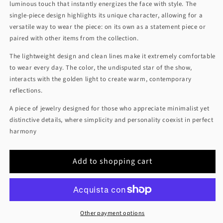
luminous touch that instantly energizes the face with style. The
single-piece design highlights its unique character, allowing for a
versatile way to wear the piece: on its own as a statement piece or
paired with other items from the collection.
The lightweight design and clean lines make it extremely comfortable
to wear every day. The color, the undisputed star of the show,
interacts with the golden light to create warm, contemporary
reflections.
A piece of jewelry designed for those who appreciate minimalist yet
distinctive details, where simplicity and personality coexist in perfect
harmony
Add to shopping cart
Other payment options