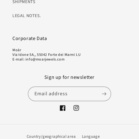
SHIPMENTS
LEGAL NOTES.
Corporate Data
Moàr
Via Idone 5A,, 55042 Forte dei Marmi LU
E-mail: info@moarjewels.com
Sign up for newsletter
Email address
Facebook
Instagram
Country/geographical area
Language