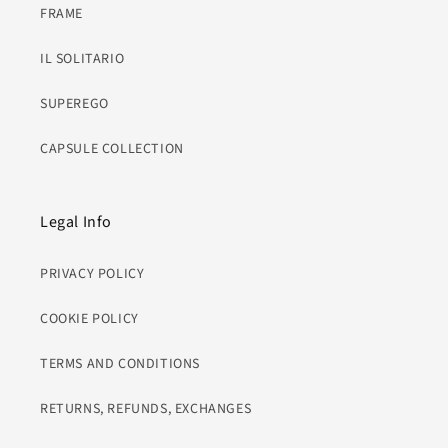
FRAME
IL SOLITARIO
SUPEREGO
CAPSULE COLLECTION
Legal Info
PRIVACY POLICY
COOKIE POLICY
TERMS AND CONDITIONS
RETURNS, REFUNDS, EXCHANGES