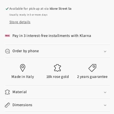
Available for pick-up at via
Idone Street 5a
Usually ready in 5 or more days
Store details
Pay in 3 interest-free installments with Klarna
Order by phone
Made in Italy
18k rose gold
2 years guarantee
Material
Dimensions