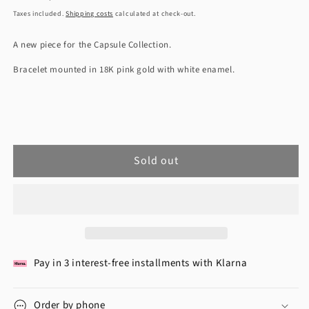
Price
Taxes included.
Shipping costs
calculated at check-out.
A new piece for the Capsule Collection.
Bracelet mounted in 18K pink gold with white enamel.
Sold out
Pay in 3 interest-free installments with Klarna
Order by phone