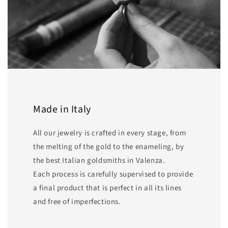
Made in Italy
All our jewelry is crafted in every stage, from
the melting of the gold to the enameling, by
the best Italian goldsmiths in Valenza.
Each process is carefully supervised to provide
a final product that is perfect in all its lines
and free of imperfections.