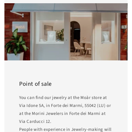
Point of sale
You can find our jewelry at the Moàr store at
Via Idone 5A, in Forte dei Marmi, 55042 (LU) or
at the Morini Jewelers in Forte dei Marmi at
Via Carducci 12.
People with experience in Jewelry-making will