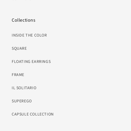
Collections
INSIDE THE COLOR
SQUARE
FLOATING EARRINGS
FRAME
IL SOLITARIO
SUPEREGO
CAPSULE COLLECTION