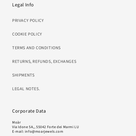
Legal Info
PRIVACY POLICY
COOKIE POLICY
TERMS AND CONDITIONS
RETURNS, REFUNDS, EXCHANGES
SHIPMENTS
LEGAL NOTES.
Corporate Data
Moàr
Via Idone 5A,, 55042 Forte dei Marmi LU
E-mail: info@moarjewels.com