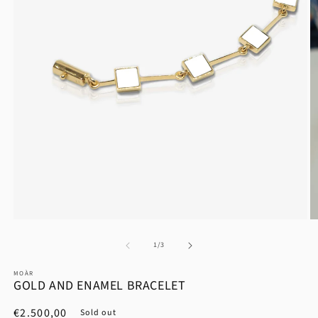
at
1
/
3
MOÀR
GOLD AND ENAMEL BRACELET
List
€2.500,00
Sold out