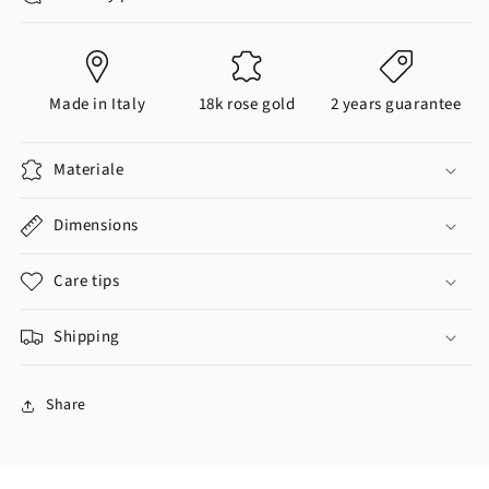
Made in Italy
18k rose gold
2 years guarantee
Materiale
Dimensions
Care tips
Shipping
Share