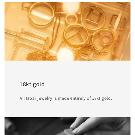
18kt gold
All Moàr jewelry is made entirely of 18kt gold.