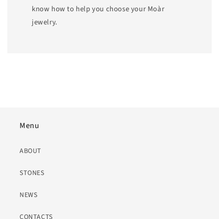
know how to help you choose your Moàr
jewelry.
Menu
ABOUT
STONES
NEWS
CONTACTS