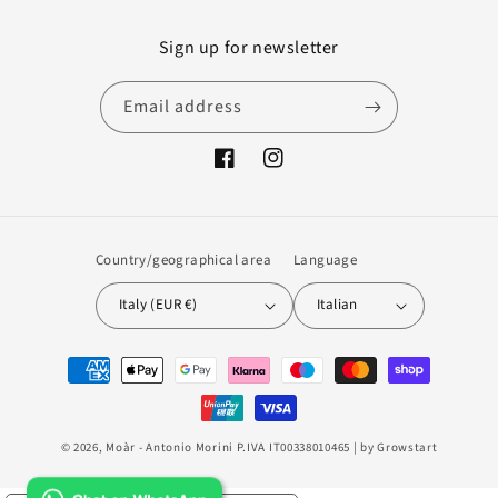
Sign up for newsletter
Email address
Facebook
Instagram
Country/geographical area
Language
Italy (EUR €)
Italian
Payment
methods
© 2026,
Moàr
- Antonio Morini P.IVA IT00338010465 | by
Growstart